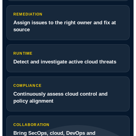
REMEDIATION
Assign issues to the right owner and fix at
source
RUNTIME
Detect and investigate active cloud threats
COMPLIANCE
Continuously assess cloud control and
policy alignment
COLLABORATION
Bring SecOps, cloud, DevOps and