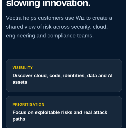
slowing innovation.
Vectra helps customers use Wiz to create a
shared view of risk across security, cloud,
engineering and compliance teams.
VISIBILITY
Discover cloud, code, identities, data and AI
assets
PRIORITISATION
Focus on exploitable risks and real attack
paths