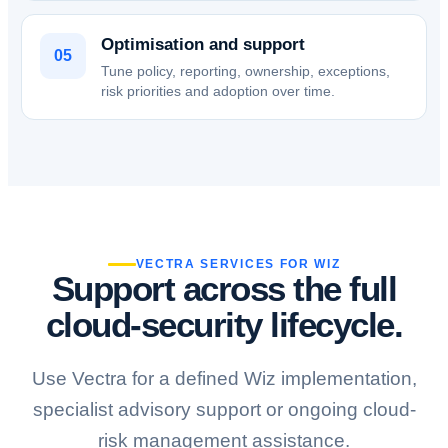
Optimisation and support
05
Tune policy, reporting, ownership, exceptions,
risk priorities and adoption over time.
VECTRA SERVICES FOR WIZ
Support across the full
cloud-security lifecycle.
Use Vectra for a defined Wiz implementation,
specialist advisory support or ongoing cloud-
risk management assistance.