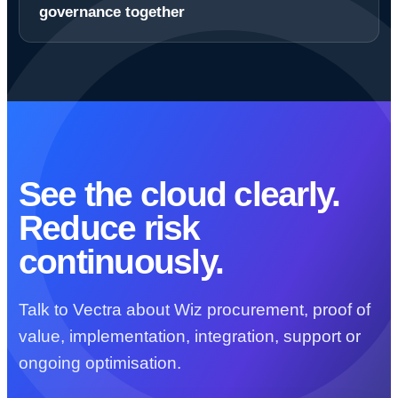
governance together
See the cloud clearly.
Reduce risk
continuously.
Talk to Vectra about Wiz procurement, proof of
value, implementation, integration, support or
ongoing optimisation.