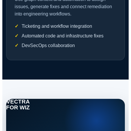
issues, generate fixes and connect remediation
into engineering workflows.
Ticketing and workflow integration
Automated code and infrastructure fixes
DevSecOps collaboration