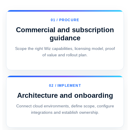
01 / PROCURE
Commercial and subscription
guidance
Scope the right Wiz capabilities, licensing model, proof
of value and rollout plan.
02 / IMPLEMENT
Architecture and onboarding
Connect cloud environments, define scope, configure
integrations and establish ownership.