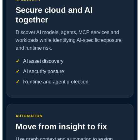
Secure cloud and AI
together
Discover AI models, agents, MCP services and
workloads while identifying AI-specific exposure
and runtime risk.
AI asset discovery
AI security posture
Runtime and agent protection
AUTOMATION
Move from insight to fix
Use graph context and automation to assign