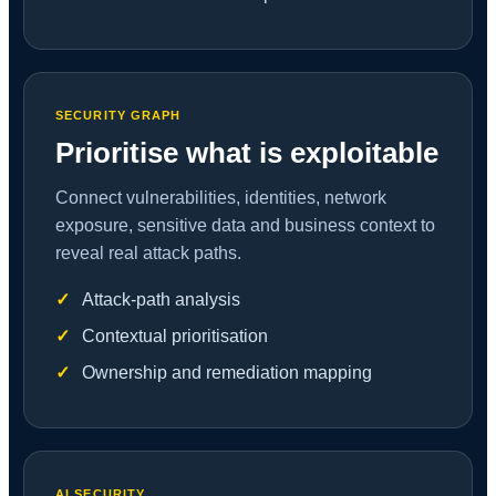
SECURITY GRAPH
Prioritise what is exploitable
Connect vulnerabilities, identities, network
exposure, sensitive data and business context to
reveal real attack paths.
Attack-path analysis
Contextual prioritisation
Ownership and remediation mapping
AI SECURITY