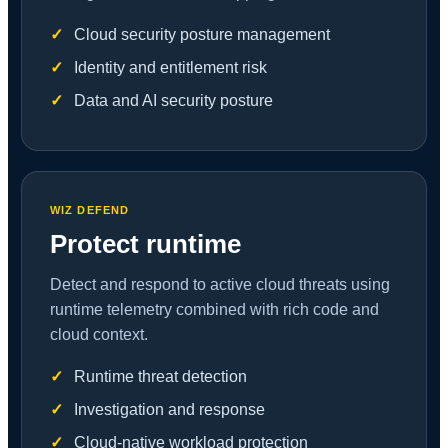
Cloud security posture management
Identity and entitlement risk
Data and AI security posture
WIZ DEFEND
Protect runtime
Detect and respond to active cloud threats using
runtime telemetry combined with rich code and
cloud context.
Runtime threat detection
Investigation and response
Cloud-native workload protection