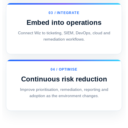
03 / INTEGRATE
Embed into operations
Connect Wiz to ticketing, SIEM, DevOps, cloud and
remediation workflows.
04 / OPTIMISE
Continuous risk reduction
Improve prioritisation, remediation, reporting and
adoption as the environment changes.