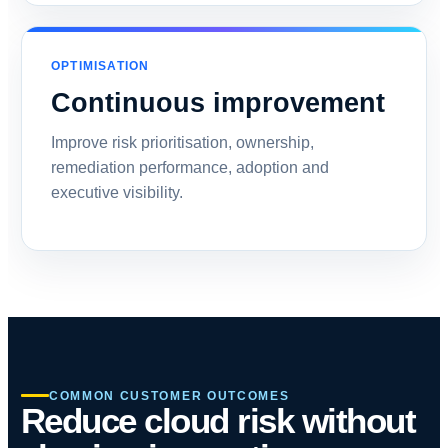
OPTIMISATION
Continuous improvement
Improve risk prioritisation, ownership,
remediation performance, adoption and
executive visibility.
COMMON CUSTOMER OUTCOMES
Reduce cloud risk without