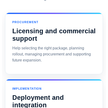
PROCUREMENT
Licensing and commercial
support
Help selecting the right package, planning
rollout, managing procurement and supporting
future expansion.
IMPLEMENTATION
Deployment and
integration