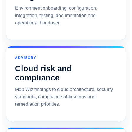
Environment onboarding, configuration,
integration, testing, documentation and
operational handover.
ADVISORY
Cloud risk and
compliance
Map Wiz findings to cloud architecture, security
standards, compliance obligations and
remediation priorities.