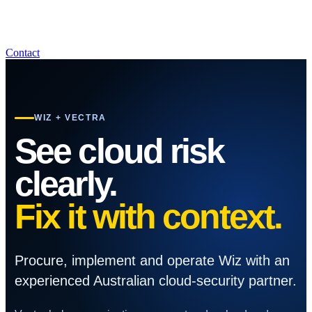
Contact
WIZ + VECTRA
See cloud risk
clearly.
Fix it with context.
Procure, implement and operate Wiz with an
experienced Australian cloud-security partner.