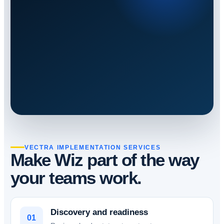
VECTRA IMPLEMENTATION SERVICES
Make Wiz part of the way
your teams work.
Discovery and readiness
01