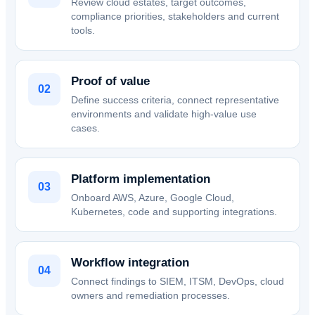
Review cloud estates, target outcomes,
compliance priorities, stakeholders and current
tools.
Proof of value
02
Define success criteria, connect representative
environments and validate high-value use
cases.
Platform implementation
03
Onboard AWS, Azure, Google Cloud,
Kubernetes, code and supporting integrations.
Workflow integration
04
Connect findings to SIEM, ITSM, DevOps, cloud
owners and remediation processes.