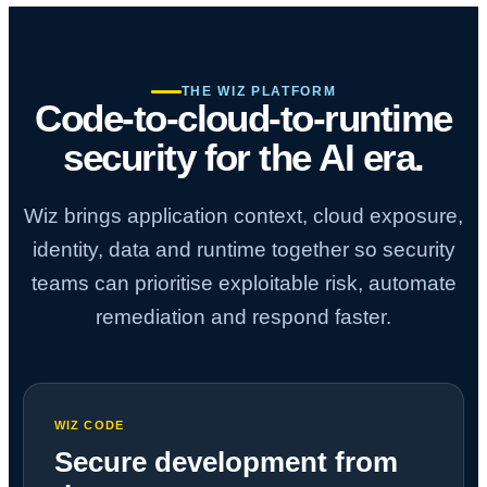
THE WIZ PLATFORM
Code-to-cloud-to-runtime
security for the AI era.
Wiz brings application context, cloud exposure,
identity, data and runtime together so security
teams can prioritise exploitable risk, automate
remediation and respond faster.
WIZ CODE
Secure development from