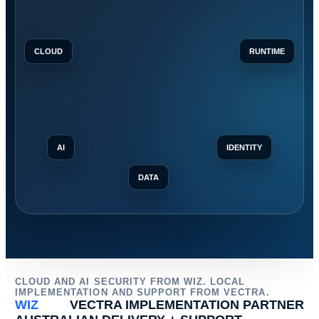
CLOUD
RUNTIME
AI
IDENTITY
DATA
CLOUD AND AI SECURITY FROM WIZ. LOCAL
IMPLEMENTATION AND SUPPORT FROM VECTRA.
WIZ
VECTRA IMPLEMENTATION PARTNER