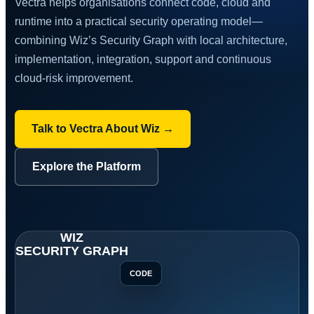
Vectra helps organisations connect code, cloud and
runtime into a practical security operating model—
combining Wiz’s Security Graph with local architecture,
implementation, integration, support and continuous
cloud-risk improvement.
Talk to Vectra About Wiz →
Explore the Platform
CODE