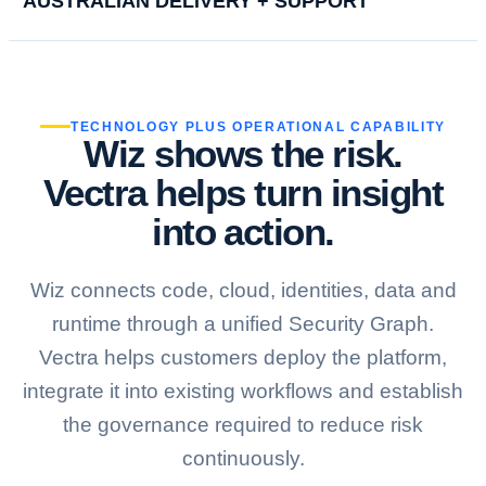
AUSTRALIAN DELIVERY + SUPPORT
TECHNOLOGY PLUS OPERATIONAL CAPABILITY
Wiz shows the risk.
Vectra helps turn insight
into action.
Wiz connects code, cloud, identities, data and
runtime through a unified Security Graph.
Vectra helps customers deploy the platform,
integrate it into existing workflows and establish
the governance required to reduce risk
continuously.