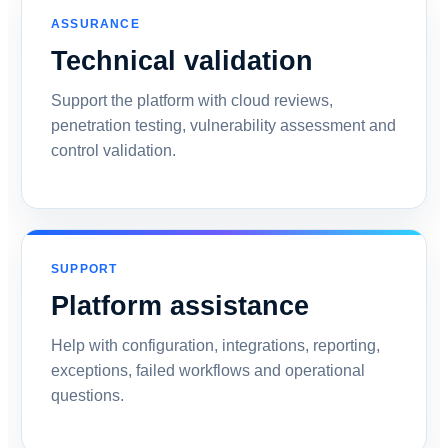
ASSURANCE
Technical validation
Support the platform with cloud reviews,
penetration testing, vulnerability assessment and
control validation.
SUPPORT
Platform assistance
Help with configuration, integrations, reporting,
exceptions, failed workflows and operational
questions.