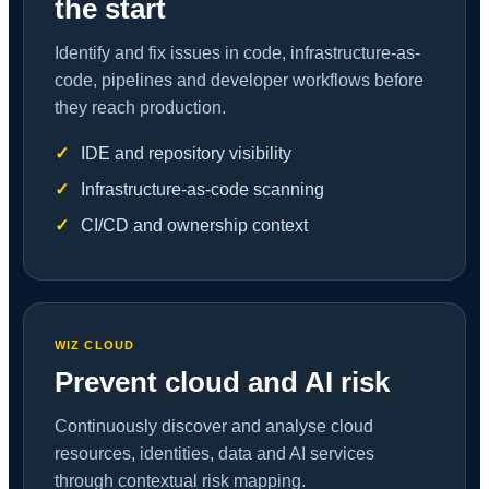
the start
Identify and fix issues in code, infrastructure-as-
code, pipelines and developer workflows before
they reach production.
IDE and repository visibility
Infrastructure-as-code scanning
CI/CD and ownership context
WIZ CLOUD
Prevent cloud and AI risk
Continuously discover and analyse cloud
resources, identities, data and AI services
through contextual risk mapping.