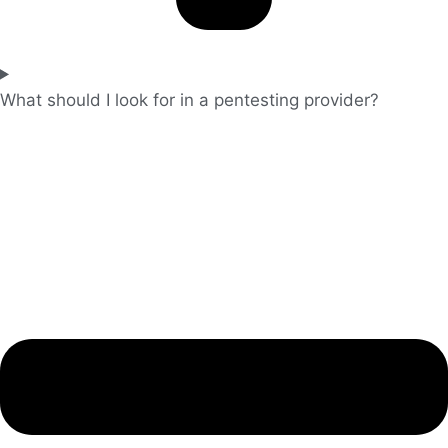
What should I look for in a pentesting provider?