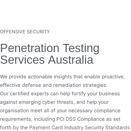
OFFENSIVE SECURITY
Penetration Testing
Services Australia
We provide actionable insights that enable proactive,
effective defense and remediation strategies.
Our certified experts can help fortify your business
against emerging cyber threats, and help your
organisation
meet all of your necessary compliance
requirements, including
PCI DSS
Compliance as set
forth by the Payment Card Industry Security Standards