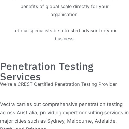
benefits of global scale directly for your
organisation.
Let our specialists be a trusted advisor for your
business.
Penetration Testing
Services
We're a CREST Certified Penetration Testing Provider
Vectra carries out comprehensive penetration testing
across Australia, providing expert consulting services in
major cities such as Sydney, Melbourne, Adelaide,