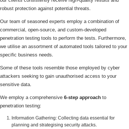
our clients consistently receive high-quality results and
robust protection against potential threats.
Our team of seasoned experts employ a combination of
commercial, open-source, and custom-developed
penetration testing tools to perform the tests. Furthermore,
we utilise an assortment of automated tools tailored to your
specific business needs.
Some of these tools resemble those employed by cyber
attackers seeking to gain unauthorised access to your
sensitive data.
We employ a comprehensive
6-step approach
to
penetration testing:
Information Gathering: Collecting data essential for
planning and strategising security attacks.