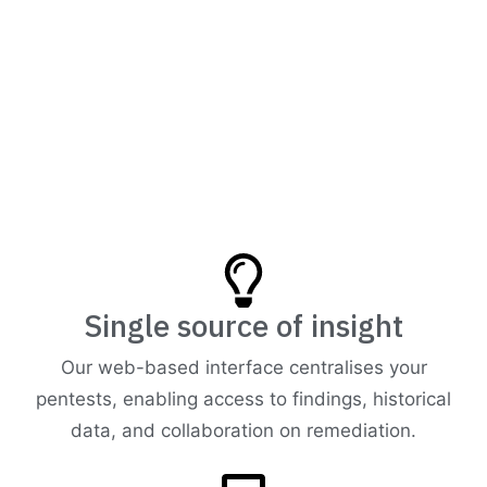
Single source of insight
Our web-based interface centralises your
pentests, enabling access to findings, historical
data, and collaboration on remediation.