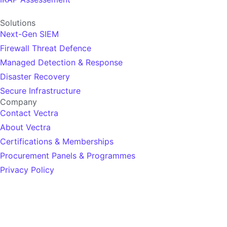
Solutions
Next-Gen SIEM
Firewall Threat Defence
Managed Detection & Response
Disaster Recovery
Secure Infrastructure
Company
Contact Vectra
About Vectra
Certifications & Memberships
Procurement Panels & Programmes
Privacy Policy