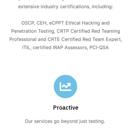
extensive industry certifications, including:
OSCP, CEH, eCPPT Ethical Hacking and
Penetration Testing, CRTP Certified Red Teaming
Professional and CRTE Certified Red Team Expert,
ITIL, certified IRAP Assessors, PCI-QSA
Proactive
Our services go beyond just testing.