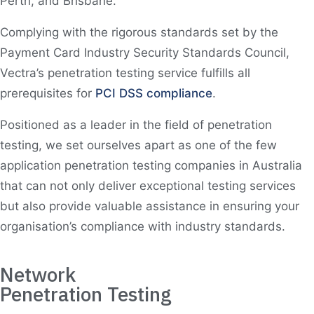
Perth, and Brisbane.
Complying with the rigorous standards set by the
Payment Card Industry Security Standards Council,
Vectra’s penetration testing service fulfills all
prerequisites for
PCI DSS compliance
.
Positioned as a leader in the field of penetration
testing, we set ourselves apart as one of the few
application penetration testing companies in Australia
that can not only deliver exceptional testing services
but also provide valuable assistance in ensuring your
organisation’s compliance with industry standards.
Network
Penetration Testing