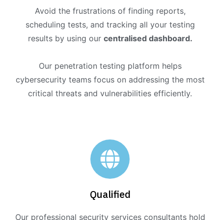
Avoid the frustrations of finding reports,
scheduling tests, and tracking all your testing
results by using our
centralised dashboard.
Our penetration testing platform helps
cybersecurity teams focus on addressing the most
critical threats and vulnerabilities efficiently.
Qualified
Our professional security services consultants hold