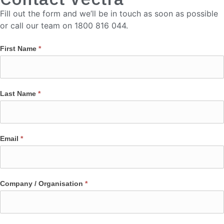
Fill out the form and we’ll be in touch as soon as possible
or call our team on 1800 816 044.
First Name
*
Last Name
*
Email
*
Company / Organisation
*