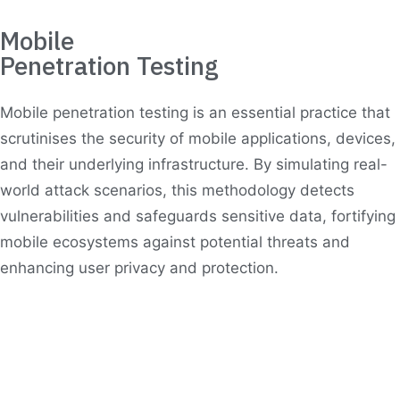
Mobile
Penetration Testing
Mobile penetration testing is an essential practice that
scrutinises the security of mobile applications, devices,
and their underlying infrastructure. By simulating real-
world attack scenarios, this methodology detects
vulnerabilities and safeguards sensitive data, fortifying
mobile ecosystems against potential threats and
enhancing user privacy and protection.