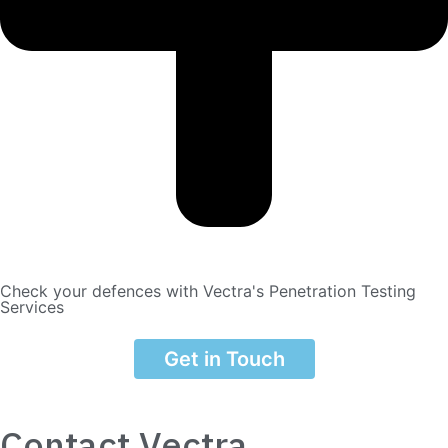
Check your defences with Vectra's Penetration Testing
Services
Get in Touch
Contact Vectra