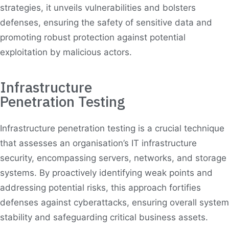
strategies, it unveils vulnerabilities and bolsters
defenses, ensuring the safety of sensitive data and
promoting robust protection against potential
exploitation by malicious actors.
Infrastructure
Penetration Testing
Infrastructure penetration testing is a crucial technique
that assesses an organisation’s IT infrastructure
security, encompassing servers, networks, and storage
systems. By proactively identifying weak points and
addressing potential risks, this approach fortifies
defenses against cyberattacks, ensuring overall system
stability and safeguarding critical business assets.