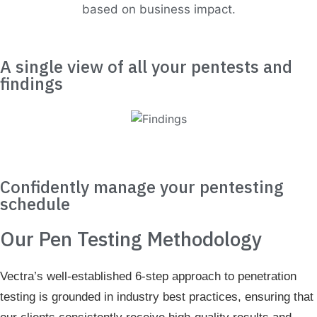
based on business impact.
A single view of all your pentests and
findings
Confidently manage your pentesting
schedule
Our Pen Testing Methodology
Vectra’s well-established 6-step approach to penetration
testing is grounded in industry best practices, ensuring that