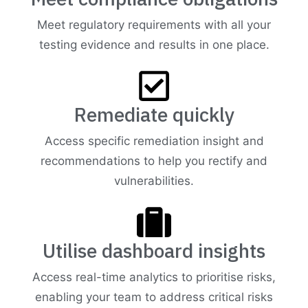
Meet regulatory requirements with all your
testing evidence and results in one place.
Remediate quickly
Access specific remediation insight and
recommendations to help you rectify and
vulnerabilities.
Utilise dashboard insights
Access real-time analytics to prioritise risks,
enabling your team to address critical risks