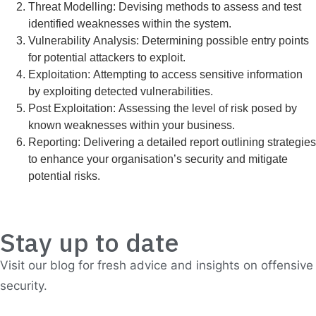
Threat Modelling: Devising methods to assess and test
identified weaknesses within the system.
Vulnerability Analysis: Determining possible entry points
for potential attackers to exploit.
Exploitation: Attempting to access sensitive information
by exploiting detected vulnerabilities.
Post Exploitation: Assessing the level of risk posed by
known weaknesses within your business.
Reporting: Delivering a detailed report outlining strategies
to enhance your organisation’s security and mitigate
potential risks.
Stay up to date
Visit our blog for fresh advice and insights on offensive
security.