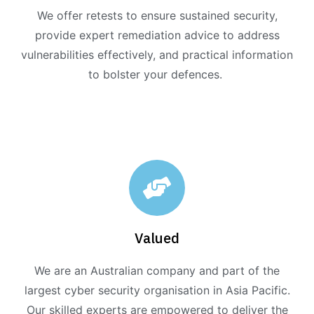
We offer retests to ensure sustained security,
provide expert remediation advice to address
vulnerabilities effectively, and practical information
to bolster your defences.
Valued
We are an Australian company and part of the
largest cyber security organisation in Asia Pacific.
Our skilled experts are empowered to deliver the