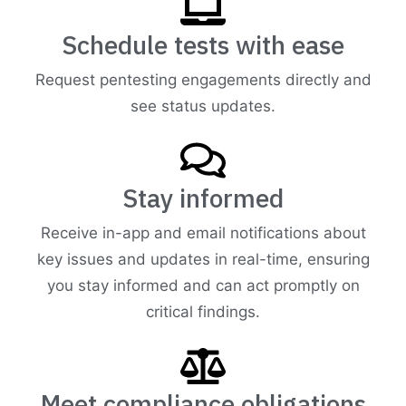
Schedule tests with ease
Request pentesting engagements directly and
see status updates.
Stay informed
Receive in-app and email notifications about
key issues and updates in real-time, ensuring
you stay informed and can act promptly on
critical findings.
Meet compliance obligations