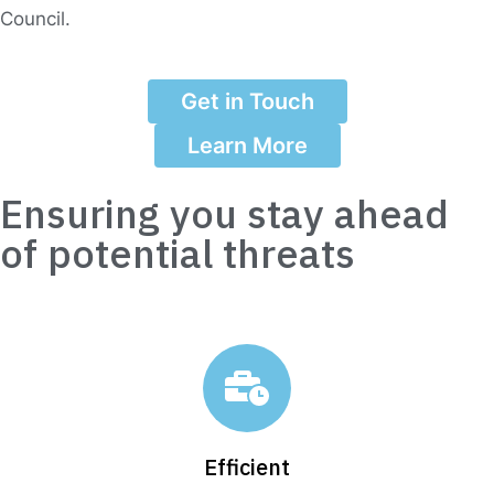
Council.
Get in Touch
Learn More
Ensuring you stay ahead
of potential threats
Efficient