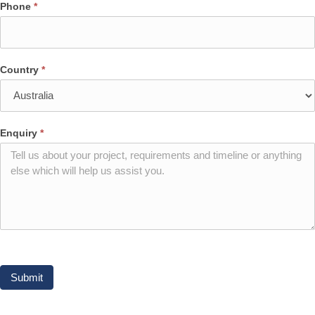
Phone
*
Country
*
Enquiry
*
Submit