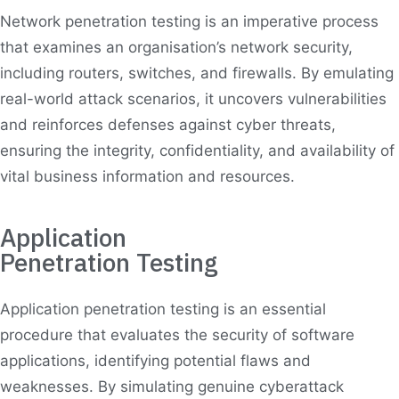
Network penetration testing is an imperative process
that examines an organisation’s network security,
including routers, switches, and firewalls. By emulating
real-world attack scenarios, it uncovers vulnerabilities
and reinforces defenses against cyber threats,
ensuring the integrity, confidentiality, and availability of
vital business information and resources.
Application
Penetration Testing
Application penetration testing is an essential
procedure that evaluates the security of software
applications, identifying potential flaws and
weaknesses. By simulating genuine cyberattack