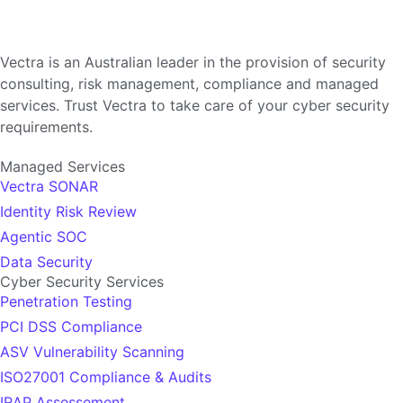
Vectra is an Australian leader in the provision of security
consulting, risk management, compliance and managed
services. Trust Vectra to take care of your cyber security
requirements.
Managed Services
Vectra SONAR
Identity Risk Review
Agentic SOC
Data Security
Cyber Security Services
Penetration Testing
PCI DSS Compliance
ASV Vulnerability Scanning
ISO27001 Compliance & Audits
IRAP Assessement