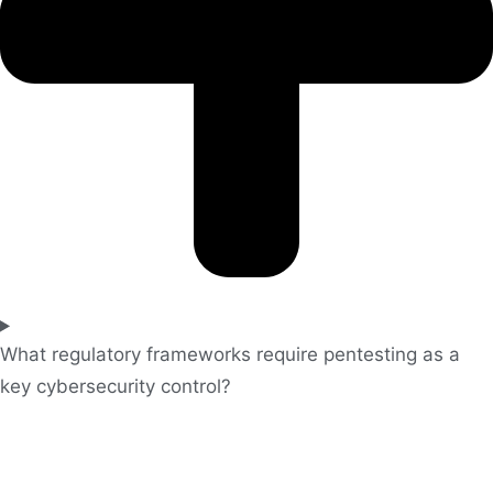
What regulatory frameworks require pentesting as a
key cybersecurity control?