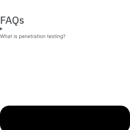
FAQs
What is penetration testing?