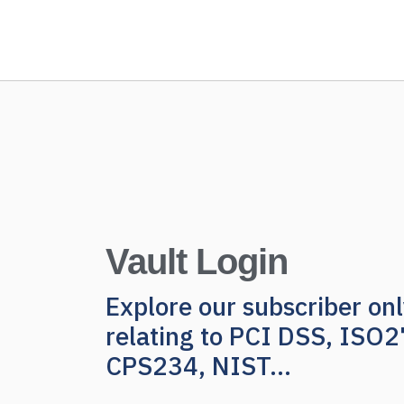
Vault Login
Explore our subscriber o
relating to PCI DSS, ISO
CPS234, NIST...