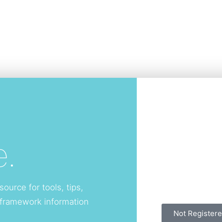
.
source for tools, tips,
 framework information
Not Registere