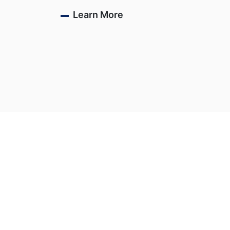
Learn More