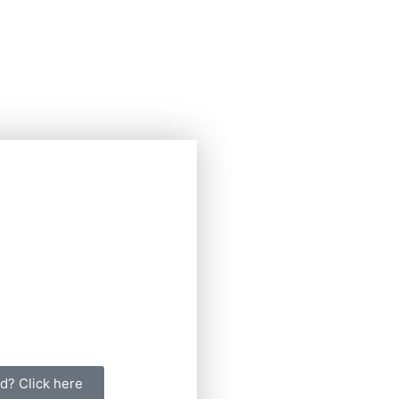
d? Click here