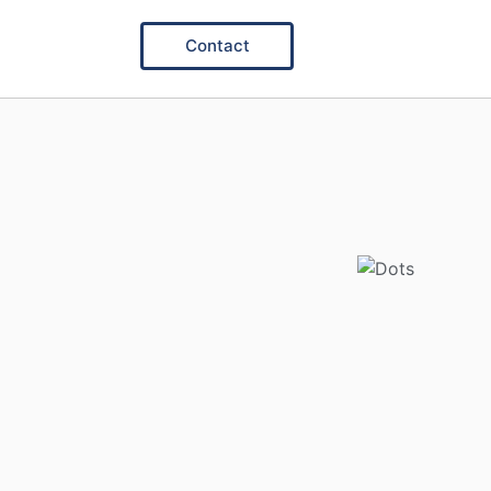
Contact