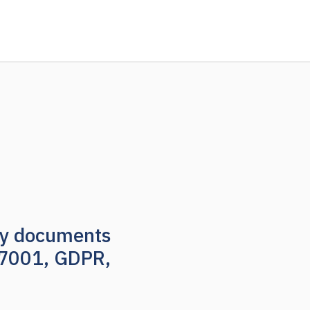
nly documents
27001, GDPR,