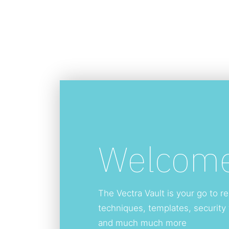
Welcome
The Vectra Vault is your go to re
techniques, templates, security
and much much more