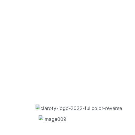
Cyber-Physi
Thursday 18th September 2025
The Naval Military and Air Force Club of SA 
11:50pm Arrival for
12:00pm Start
Event finishes at 1:30pm but guests can sta
members’ bar and billiards room
Ample onsite parking at this private club – j
Enjoy a sit-down roundtable lunch and a