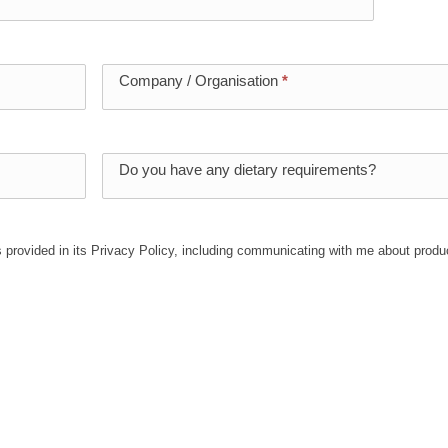
Company / Organisation
*
Do you have any dietary requirements?
 provided in its Privacy Policy, including communicating with me about produ