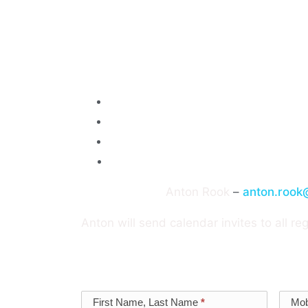
Special Guest
: Claroty’s Regional Vice 
region over his 3.5 years at Claroty.
Topic
: Securing your OT and Cyberphysic
What works, and what to avoid
What makes a successful project
Where can we learn from the mistak
How do you get funding for OT cyberse
Event Contact:
Anton Rook
–
anton.rook
Anton will send calendar invites to all reg
Lunch and drinks provided with dietary r
Vectra
First Name, Last Name
*
Mob