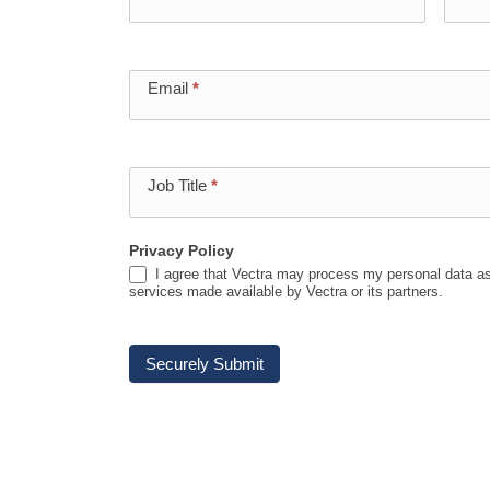
Event
Registration
Email
*
Job Title
*
Privacy Policy
I agree that Vectra may process my personal data as
services made available by Vectra or its partners.
Securely Submit