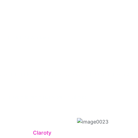
cal Infrastructu
– 111 Hutt St Adelaide
y on for drinks and networking beyond 1:30pm in the histori
ust provide license plate details ahead
 session with
Claroty