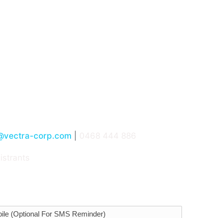
President, ANZ, Leon Poggioli, shares what he’s seen acr
al Infrastructure
es of others
curity, and how do you get buy-in from the site teams
@vectra-corp.com
|
0468 444 886
istrants
equirements catered for.
ile (Optional For SMS Reminder)