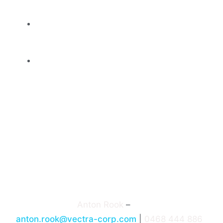
challenges
Networking opportunities across diverse
sectors
Recognition of contributions and
excellence via partner & sponsor
involvement
Adelaide Connected 9 is proudly supported
by a strong slate of sponsors, including
Fragile to Agile, NRI, Aplo, Bailey Abbott,
Hitachi Vantara, among others.
Event Contact:
Anton Rook
–
anton.rook@vectra-corp.com
|
0468 444 886