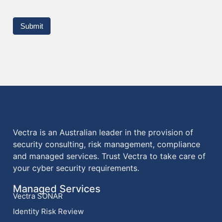
Submit
Vectra is an Australian leader in the provision of
security consulting, risk management, compliance
and managed services. Trust Vectra to take care of
your cyber security requirements.
Managed Services
Vectra SONAR
Identity Risk Review