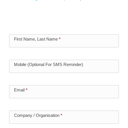
Register below to secure your seat from the
few remaining. We’d love you to join us.
Vectra
First Name, Last Name
*
Event
Registration
Mobile (Optional For SMS Reminder)
Email
*
Company / Organisation
*