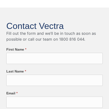
Contact Vectra
Fill out the form and we’ll be in touch as soon as
possible or call our team on 1800 816 044.
First Name
*
Last Name
*
Email
*