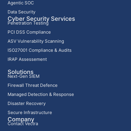
Agentic SOC
Data Security
Cyber Security Services
Penetration Testing
PCI DSS Compliance
ASV Vulnerability Scanning
ISO27001 Compliance & Audits
IRAP Assessement
Solutions
Next-Gen SIEM
Firewall Threat Defence
Managed Detection & Response
Disaster Recovery
Secure Infrastructure
Company
Contact Vectra