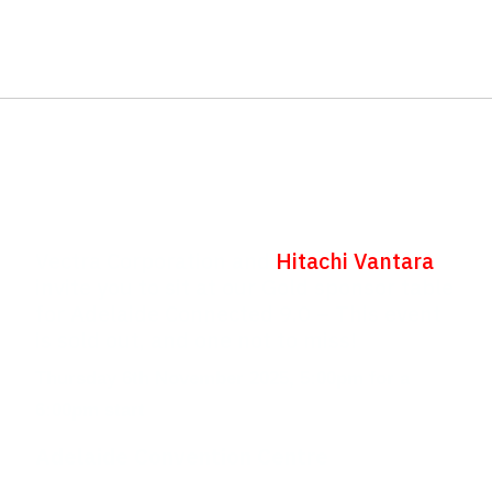
Adelaide Connected
9.0
Vectra Corporation and
Hitachi Vantara
invite you to sit at our Gold sponsor table
for Adelaide Connected 9.0 – This event
is sold out, and one not to miss!
Thursday 6th November 2025, 5:00pm for a
6:00pm start
Adelaide Convention Centre