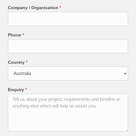
Company / Organisation
*
Phone
*
Country
*
Enquiry
*