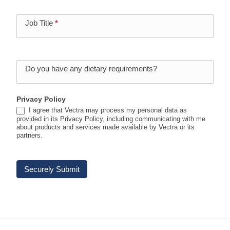
Job Title
*
Do you have any dietary requirements?
Privacy Policy
I agree that Vectra may process my personal data as
provided in its Privacy Policy, including communicating with me
about products and services made available by Vectra or its
partners.
Securely Submit