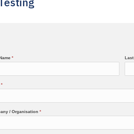
Testing
t Name
*
Las
l
*
any / Organisation
*