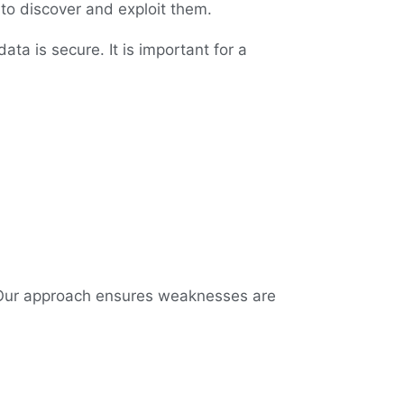
 to discover and exploit them.
ata is secure. It is important for a
 Our approach ensures weaknesses are