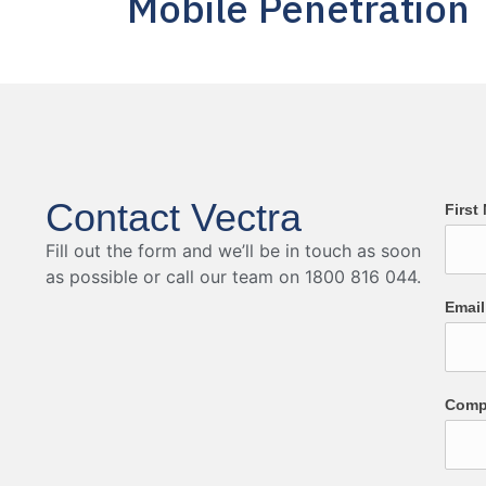
Mobile Penetration 
Contact Vectra
Firs
Fill out the form and we’ll be in touch as soon
as possible or call our team on 1800 816 044.
Emai
Comp