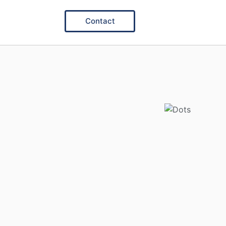
Contact