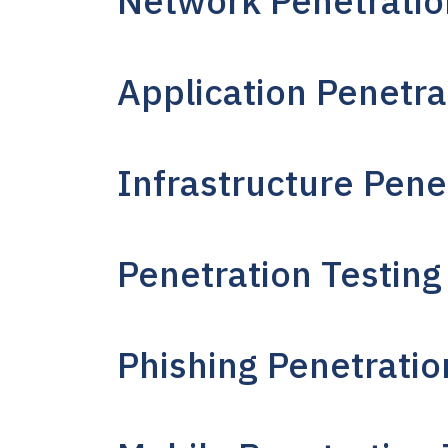
Network Penetratio
Application Penetra
Infrastructure Pene
Penetration Testing
Phishing Penetratio