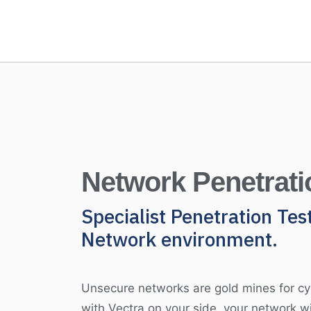
Network Penetrati
Specialist Penetration Tes
Network environment.
Unsecure networks are gold mines for cy
with Vectra on your side, your network wi