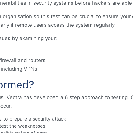
lnerabilities in security systems before hackers are able
organisation so this test can be crucial to ensure your d
larly if remote users access the system regularly.
ssues by examining your:
irewall and routers
 including VPNs
formed?
s, Vectra has developed a 6 step approach to testing.
ccur.
a to prepare a security attack
 test the weaknesses