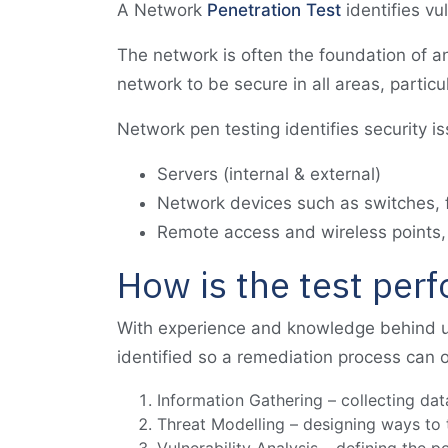
A Network
Penetration Test
identifies vu
The network is often the foundation of an 
network to be secure in all areas, particu
Network pen testing identifies security i
Servers (internal & external)
Network devices such as switches, f
Remote access and wireless points,
How is the test per
With experience and knowledge behind u
identified so a remediation process can o
Information Gathering – collecting dat
Threat Modelling – designing ways to