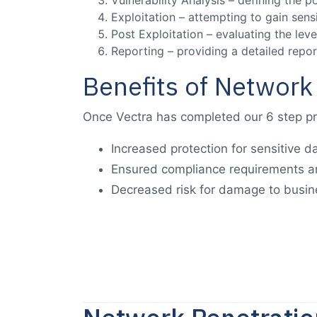
Vulnerability Analysis – defining the p
Exploitation – attempting to gain sens
Post Exploitation – evaluating the le
Reporting – providing a detailed repor
Benefits of Network
Once Vectra has completed our 6 step pro
Increased protection for sensitive d
Ensured compliance requirements a
Decreased risk for damage to busine