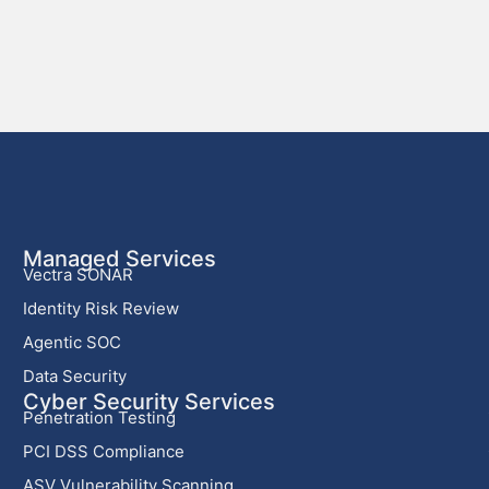
Managed Services
Vectra SONAR
Identity Risk Review
Agentic SOC
Data Security
Cyber Security Services
Penetration Testing
PCI DSS Compliance
ASV Vulnerability Scanning