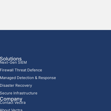
Solutions
Next-Gen SIEM
Firewall Threat Defence
Managed Detection & Response
Disaster Recovery
Secure Infrastructure
Company
Contact Vectra
About Vectra