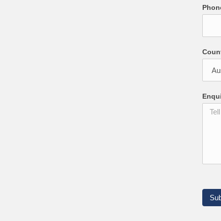
Pho
Coun
Enqu
Su