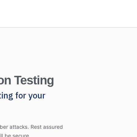
on Testing
ting for your
ber attacks. Rest assured
ll be secure.