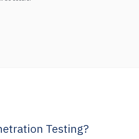
etration Testing?