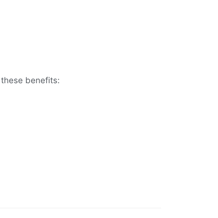
these benefits: