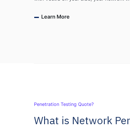
Learn More
Penetration Testing Quote?
What is Network Pen