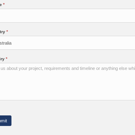
ne
*
try
*
iry
*
bmit