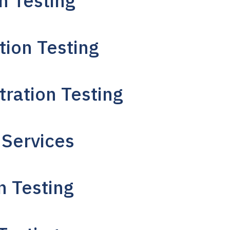
n Testing
tion Testing
tration Testing
 Services
n Testing