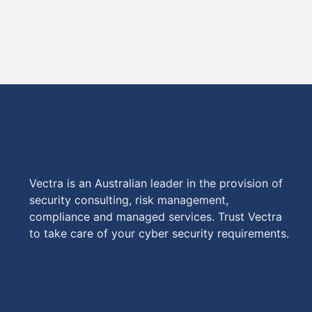
Vectra is an Australian leader in the provision of
security consulting, risk management,
compliance and managed services. Trust Vectra
to take care of your cyber security requirements.