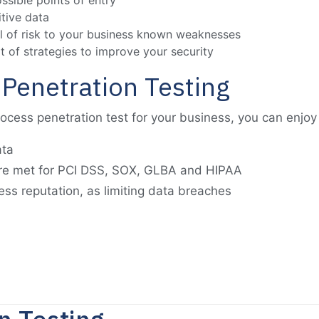
ossible points of entry
itive data
vel of risk to your business known weaknesses
t of strategies to improve your security
 Penetration Testing
cess penetration test for your business, you can enjoy 
ata
re met for PCI DSS, SOX, GLBA and HIPAA
ss reputation, as limiting data breaches