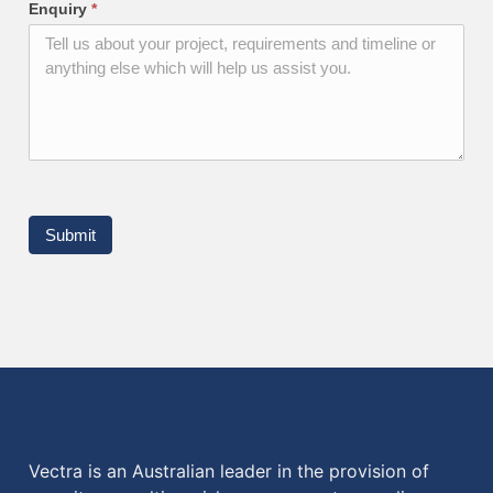
Enquiry
*
Submit
Vectra is an Australian leader in the provision of