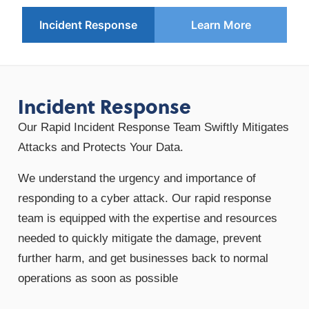
Incident Response
Learn More
Incident Response
Our Rapid Incident Response Team Swiftly Mitigates
Attacks and Protects Your Data.
We understand the urgency and importance of
responding to a cyber attack. Our rapid response
team is equipped with the expertise and resources
needed to quickly mitigate the damage, prevent
further harm, and get businesses back to normal
operations as soon as possible