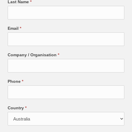
Last Name
*
Email
*
Company / Organisation
*
Phone
*
Country
*