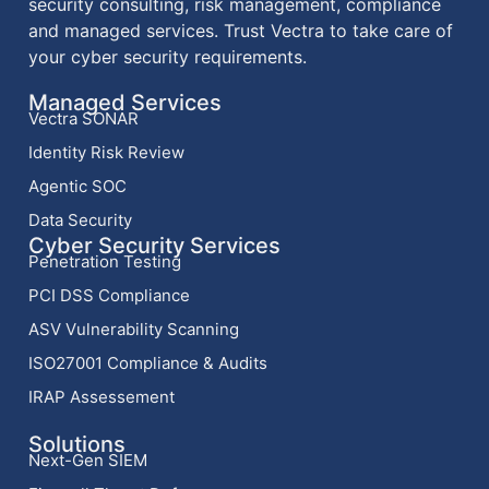
security consulting, risk management, compliance
and managed services. Trust Vectra to take care of
your cyber security requirements.
Managed Services
Vectra SONAR
Identity Risk Review
Agentic SOC
Data Security
Cyber Security Services
Penetration Testing
PCI DSS Compliance
ASV Vulnerability Scanning
ISO27001 Compliance & Audits
IRAP Assessement
Solutions
Next-Gen SIEM