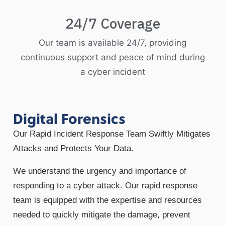
24/7 Coverage
Our team is available 24/7, providing
continuous support and peace of mind during
a cyber incident
Digital Forensics
Our Rapid Incident Response Team Swiftly Mitigates
Attacks and Protects Your Data.
We understand the urgency and importance of
responding to a cyber attack. Our rapid response
team is equipped with the expertise and resources
needed to quickly mitigate the damage, prevent