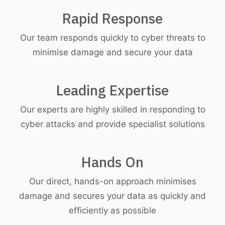
Rapid Response
Our team responds quickly to cyber threats to
minimise damage and secure your data
Leading Expertise
Our experts are highly skilled in responding to
cyber attacks and provide specialist solutions
Hands On
Our direct, hands-on approach minimises
damage and secures your data as quickly and
efficiently as possible