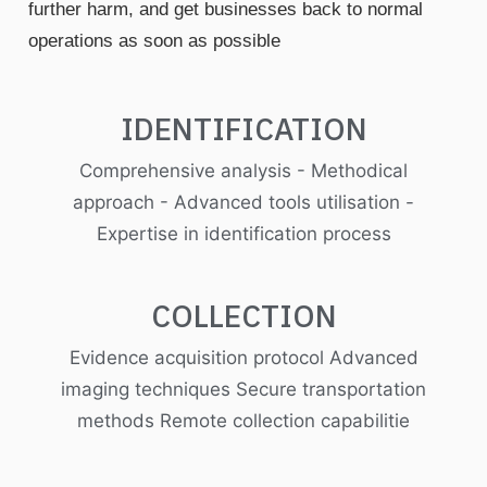
further harm, and get businesses back to normal
operations as soon as possible
IDENTIFICATION
Comprehensive analysis - Methodical
approach - Advanced tools utilisation -
Expertise in identification process
COLLECTION
Evidence acquisition protocol Advanced
imaging techniques Secure transportation
methods Remote collection capabilitie