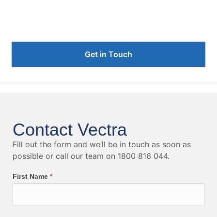
Vectra's IR Team
Get in Touch
Contact Vectra
Fill out the form and we’ll be in touch as soon as
possible or call our team on 1800 816 044.
First Name
*