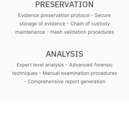
PRESERVATION
Evidence preservation protocol - Secure
storage of evidence - Chain of custody
maintenance - Hash validation procedures
ANALYSIS
Expert level analysis - Advanced forensic
techniques - Manual examination procedures
- Comprehensive report generation
Control incidents and
respond quicker with