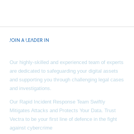
JOIN A LEADER IN
Incident Response
& Digital Forensics
Our highly-skilled and experienced team of experts
are dedicated to safeguarding your digital assets
and supporting you through challenging legal cases
and investigations.
Our Rapid Incident Response Team Swiftly
Mitigates Attacks and Protects Your Data. Trust
Vectra to be your first line of defence in the fight
against cybercrime