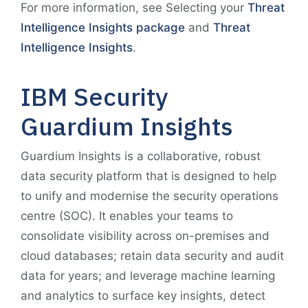
For more information, see Selecting your
Threat
Intelligence Insights package
and
Threat
Intelligence Insights
.
IBM Security
Guardium Insights
Guardium Insights is a collaborative, robust
data security platform that is designed to help
to unify and modernise the security operations
centre (SOC). It enables your teams to
consolidate visibility across on-premises and
cloud databases; retain data security and audit
data for years; and leverage machine learning
and analytics to surface key insights, detect