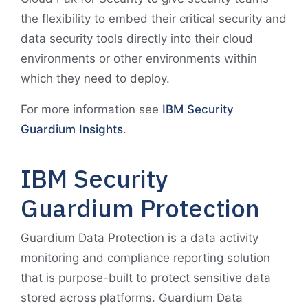
the flexibility to embed their critical security and
data security tools directly into their cloud
environments or other environments within
which they need to deploy.
For more information see
IBM Security
Guardium Insights
.
IBM Security
Guardium Protection
Guardium Data Protection is a data activity
monitoring and compliance reporting solution
that is purpose-built to protect sensitive data
stored across platforms. Guardium Data