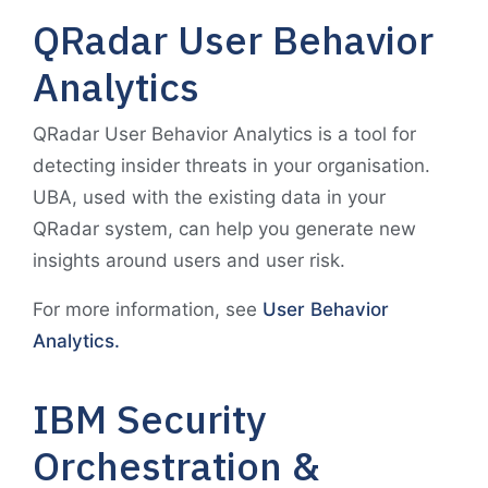
QRadar User Behavior
Analytics
QRadar User Behavior Analytics is a tool for
detecting insider threats in your organisation.
UBA, used with the existing data in your
QRadar system, can help you generate new
insights around users and user risk.
For more information, see
User Behavior
Analytics.
IBM Security
Orchestration &