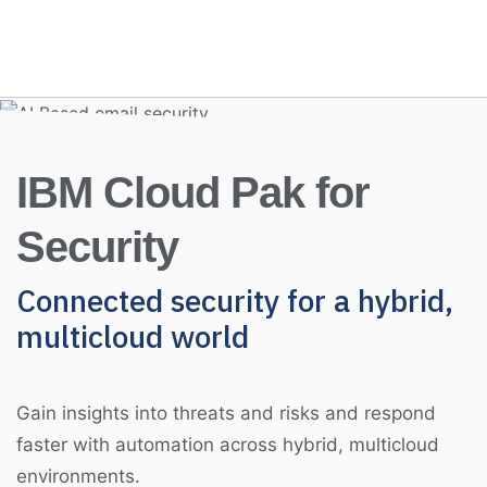
IBM Cloud Pak for
Security
Connected security for a hybrid,
multicloud world
Gain insights into threats and risks and respond
faster with automation across hybrid, multicloud
environments.