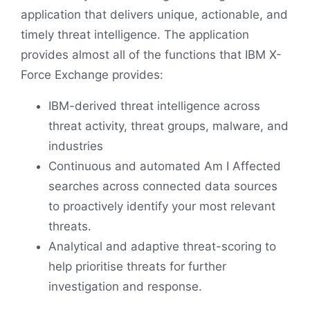
application that delivers unique, actionable, and
timely threat intelligence. The application
provides almost all of the functions that IBM X-
Force Exchange provides:
IBM-derived threat intelligence across
threat activity, threat groups, malware, and
industries
Continuous and automated Am I Affected
searches across connected data sources
to proactively identify your most relevant
threats.
Analytical and adaptive threat-scoring to
help prioritise threats for further
investigation and response.