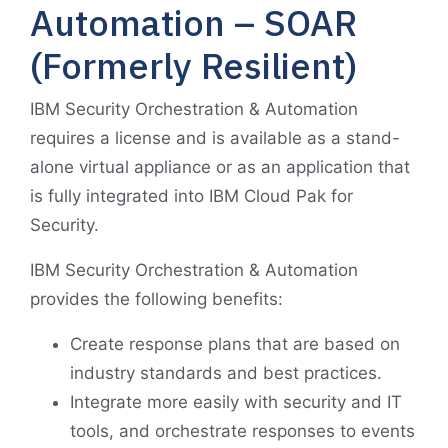
Automation – SOAR
(Formerly Resilient)
IBM Security Orchestration & Automation
requires a license and is available as a stand-
alone virtual appliance or as an application that
is fully integrated into IBM Cloud Pak for
Security.
IBM Security Orchestration & Automation
provides the following benefits:
Create response plans that are based on
industry standards and best practices.
Integrate more easily with security and IT
tools, and orchestrate responses to events