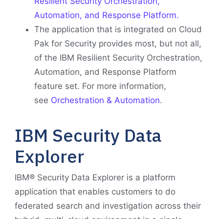
Resilient Security Orchestration,
Automation, and Response Platform.
The application that is integrated on Cloud
Pak for Security provides most, but not all,
of the IBM Resilient Security Orchestration,
Automation, and Response Platform
feature set. For more information,
see
Orchestration & Automation
.
IBM Security Data
Explorer
IBM® Security Data Explorer is a platform
application that enables customers to do
federated search and investigation across their