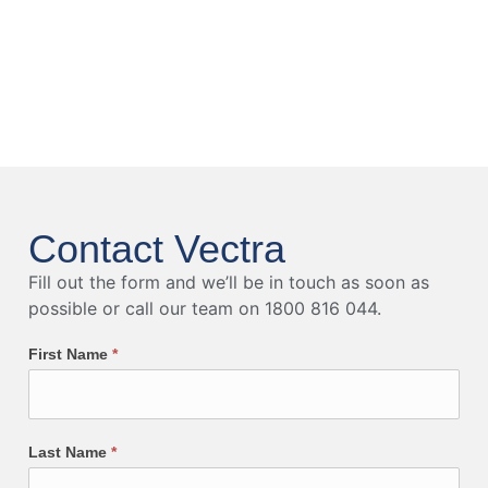
Contact Vectra
Fill out the form and we’ll be in touch as soon as
possible or call our team on 1800 816 044.
First Name
*
Last Name
*