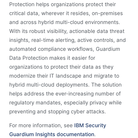
Protection helps organizations protect their
critical data, wherever it resides, on-premises
and across hybrid multi-cloud environments.
With its robust visibility, actionable data threat
insights, real-time alerting, active controls, and
automated compliance workflows, Guardium
Data Protection makes it easier for
organizations to protect their data as they
modernize their IT landscape and migrate to
hybrid multi-cloud deployments. The solution
helps address the ever-increasing number of
regulatory mandates, especially privacy while
preventing and stopping cyber attacks.
For more information, see
IBM Security
Guardium Insights documentation
.