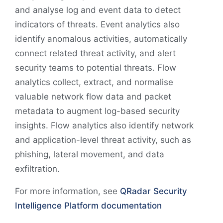
and analyse log and event data to detect
indicators of threats. Event analytics also
identify anomalous activities, automatically
connect related threat activity, and alert
security teams to potential threats. Flow
analytics collect, extract, and normalise
valuable network flow data and packet
metadata to augment log-based security
insights. Flow analytics also identify network
and application-level threat activity, such as
phishing, lateral movement, and data
exfiltration.
For more information, see
QRadar Security
Intelligence Platform documentation