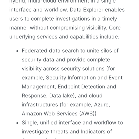
hybrid, multi-cloud environment in a single
interface and workflow. Data Explorer enables
users to complete investigations in a timely
manner without compromising visibility. Core
underlying services and capabilities include:
Federated data search to unite silos of
security data and provide complete
visibility across security solutions (for
example, Security Information and Event
Management, Endpoint Detection and
Response, Data lake), and cloud
infrastructures (for example, Azure,
Amazon Web Services (AWS))
Single, unified interface and workflow to
investigate threats and Indicators of