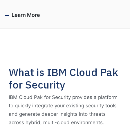
Learn More
What is IBM Cloud Pak
for Security
IBM Cloud Pak for Security provides a platform
to quickly integrate your existing security tools
and generate deeper insights into threats
across hybrid, multi-cloud environments.