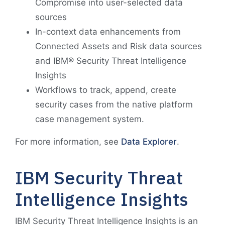
Compromise into user-selected data
sources
In-context data enhancements from
Connected Assets and Risk data sources
and IBM® Security Threat Intelligence
Insights
Workflows to track, append, create
security cases from the native platform
case management system.
For more information, see
Data Explorer
.
IBM Security Threat
Intelligence Insights
IBM Security Threat Intelligence Insights is an