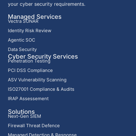
your cyber security requirements.
Managed Services
Vectra SONAR
Identity Risk Review
Agentic SOC
Data Security
Cyber Security Services
Penetration Testing
PCI DSS Compliance
ASV Vulnerability Scanning
ISO27001 Compliance & Audits
IRAP Assessement
Solutions
Next-Gen SIEM
Firewall Threat Defence
Managed Detection & Response