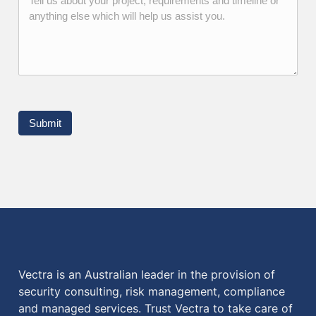
Submit
Vectra is an Australian leader in the provision of
security consulting, risk management, compliance
and managed services. Trust Vectra to take care of