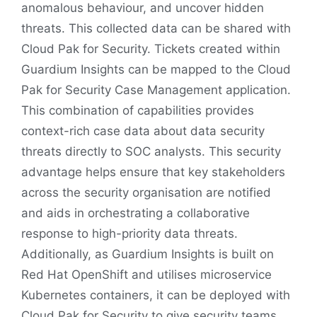
anomalous behaviour, and uncover hidden
threats. This collected data can be shared with
Cloud Pak for Security. Tickets created within
Guardium Insights can be mapped to the Cloud
Pak for Security Case Management application.
This combination of capabilities provides
context-rich case data about data security
threats directly to SOC analysts. This security
advantage helps ensure that key stakeholders
across the security organisation are notified
and aids in orchestrating a collaborative
response to high-priority data threats.
Additionally, as Guardium Insights is built on
Red Hat OpenShift and utilises microservice
Kubernetes containers, it can be deployed with
Cloud Pak for Security to give security teams