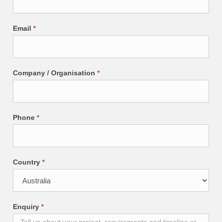
Email
*
Company / Organisation
*
Phone
*
Country
*
Enquiry
*