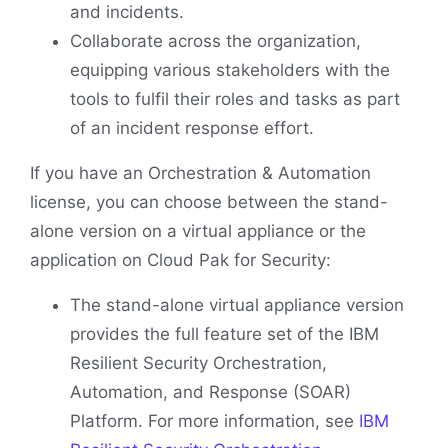
and incidents.
Collaborate across the organization,
equipping various stakeholders with the
tools to fulfil their roles and tasks as part
of an incident response effort.
If you have an Orchestration & Automation
license, you can choose between the stand-
alone version on a virtual appliance or the
application on Cloud Pak for Security:
The stand-alone virtual appliance version
provides the full feature set of the IBM
Resilient Security Orchestration,
Automation, and Response (SOAR)
Platform. For more information, see
IBM