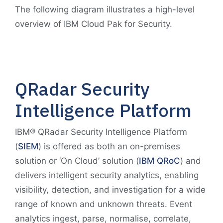
The following diagram illustrates a high-level
overview of IBM Cloud Pak for Security.
QRadar Security
Intelligence Platform
IBM® QRadar Security Intelligence Platform
(
SIEM
) is offered as both an on-premises
solution or ‘On Cloud’ solution (
IBM QRoC
) and
delivers intelligent security analytics, enabling
visibility, detection, and investigation for a wide
range of known and unknown threats. Event
analytics ingest, parse, normalise, correlate,