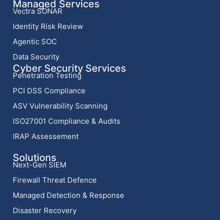
Managed Services
Vectra SONAR
Identity Risk Review
Agentic SOC
Data Security
Cyber Security Services
Penetration Testing
PCI DSS Compliance
ASV Vulnerability Scanning
ISO27001 Compliance & Audits
IRAP Assessement
Solutions
Next-Gen SIEM
Firewall Threat Defence
Managed Detection & Response
Disaster Recovery