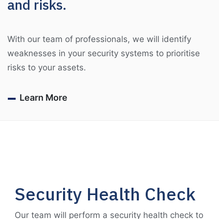
and risks.
With our team of professionals, we will identify
weaknesses in your security systems to prioritise
risks to your assets.
Learn More
Security Health Check
Our team will perform a security health check to