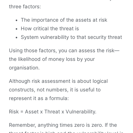
three factors:
The importance of the assets at risk
How critical the threat is
System vulnerability to that security threat
Using those factors, you can assess the risk—
the likelihood of money loss by your
organisation.
Although risk assessment is about logical
constructs, not numbers, it is useful to
represent it as a formula:
Risk = Asset x Threat x Vulnerability.
Remember, anything times zero is zero. If the