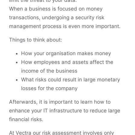
When a business is focused on money
transactions, undergoing a security risk
management process is even more important.
Things to think about:
How your organisation makes money
How employees and assets affect the
income of the business
What risks could result in large monetary
losses for the company
Afterwards, it is important to learn how to
enhance your IT infrastructure to reduce large
financial risks.
At Vectra our risk assessment involves only