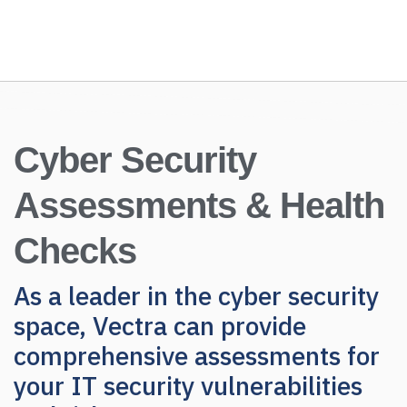
Cyber Security
Assessments & Health
Checks
As a leader in the cyber security
space, Vectra can provide
comprehensive assessments for
your IT security vulnerabilities