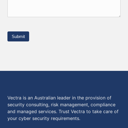
Submit
Vectra is an Australian leader in the provision of
security consulting, risk management, compliance
and managed services. Trust Vectra to take care of
your cyber security requirements.