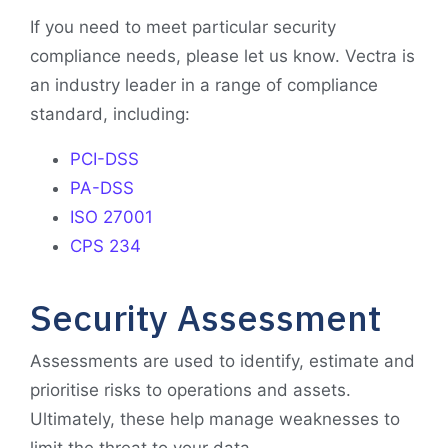
If you need to meet particular security
compliance needs, please let us know. Vectra is
an industry leader in a range of compliance
standard, including:
PCI-DSS
PA-DSS
ISO 27001
CPS 234
Security Assessment
Assessments are used to identify, estimate and
prioritise risks to operations and assets.
Ultimately, these help manage weaknesses to
limit the threat to your data.