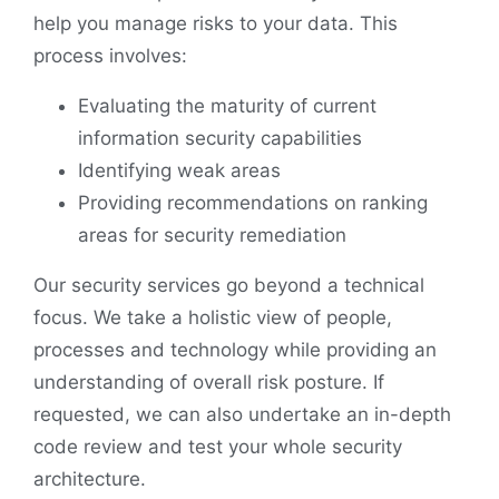
help you manage risks to your data. This
process involves:
Evaluating the maturity of current
information security capabilities
Identifying weak areas
Providing recommendations on ranking
areas for security remediation
Our security services go beyond a technical
focus. We take a holistic view of people,
processes and technology while providing an
understanding of overall risk posture. If
requested, we can also undertake an in-depth
code review and test your whole security
architecture.