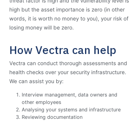
threat factor is high and the vulnerability level is
high but the asset importance is zero (in other
words, it is worth no money to you), your risk of
losing money will be zero.
How Vectra can help
Vectra can conduct thorough assessments and
health checks over your security infrastructure.
We can assist you by:
Interview management, data owners and
other employees
Analysing your systems and infrastructure
Reviewing documentation