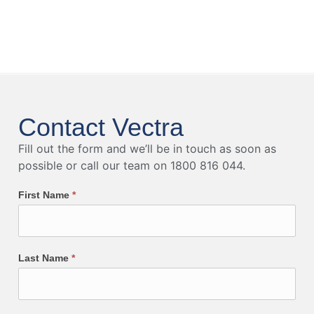
Contact Vectra
Fill out the form and we’ll be in touch as soon as
possible or call our team on 1800 816 044.
First Name
*
Last Name
*