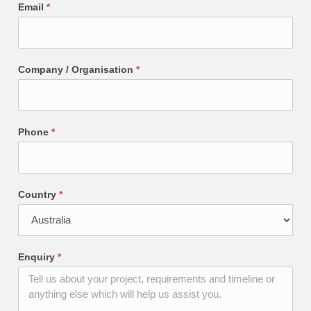
Email
*
Company / Organisation
*
Phone
*
Country
*
Enquiry
*